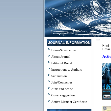
JOURNAL INFORMATION
Print
Email
Home-Scienceline
Acti
About Journal
.
Editorial Board
Instructions to Authors
Submission
Join/Contact us
Aims and Scope
Cover suggestion
Active Member Certificate
.