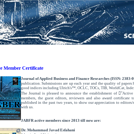
ve Member Certificate
Journal of Applied Business and Finance Researches (ISSN: 2383-
publication. Submissions are up each year and the quality of papers 
good indices including Ulrich's™, OCLC, TOCs, TIB, WorldCat,
Inde
The Journal is pleased to announce the establishment of "َActive 
members, the guest editors, reviewers and also award certificate 
published in the past two years, to show our appreciation to editors/
with us.
.
.
JABFR active members since 2013 till now are:
Dr. Mohammad Javad Esfahani