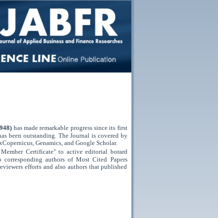
0948)
has made remarkable progress since its first
has been outstanding. The Journal is covered by
xCopernicus,
Genamics,
and
Google Scholar.
Member Certificate" to active editorial borard
to corresponding authors of Most Cited Papers
reviewers efforts and also authors that published