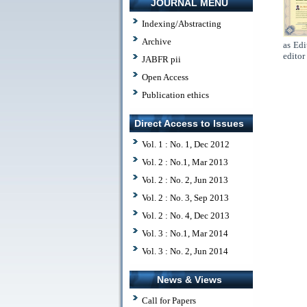
JOURNAL MENU
Indexing/Abstracting
Archive
as Edi
editor
JABFR pii
Open Access
Publication ethics
Direct Access to Issues
Vol. 1 : No. 1, Dec 2012
Vol. 2 : No.1, Mar 2013
Vol. 2 : No. 2, Jun 2013
Vol. 2 : No. 3, Sep 2013
Vol. 2 : No. 4, Dec 2013
Vol. 3 : No.1, Mar 2014
Vol. 3 : No. 2, Jun 2014
News & Views
Call for Papers