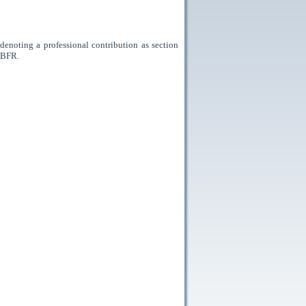
enoting a professional contribution as section
ABFR.