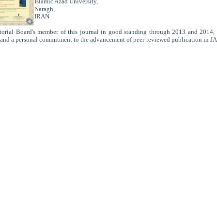
Islamic Azad University,
Naragh,
IRAN
.
torial Board's member of this journal in good standing through 2013 and 2014, d
 and a personal commitment to the advancement of peer-reviewed publication in J